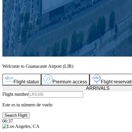
Welcome to Guanacaste Airport (LIR)
Flight status
Premium access
Flight reservat
ARRIVALS
Flight number
Este es tu número de vuelo
Search Flight
06:37