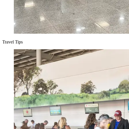
Travel Tips