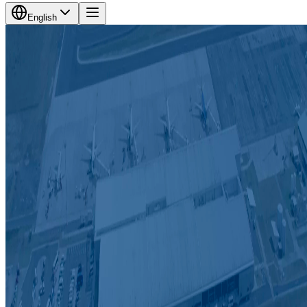
English