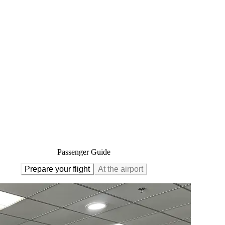
Passenger Guide
Prepare your flight
At the airport