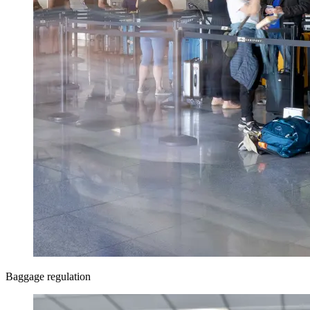
Baggage regulation