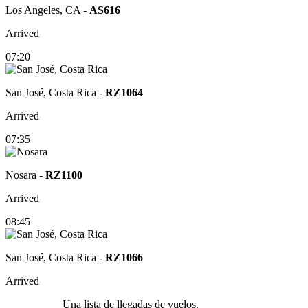
Los Angeles, CA
-
AS616
Arrived
07:20
San José, Costa Rica
-
RZ1064
Arrived
07:35
Nosara
-
RZ1100
Arrived
08:45
San José, Costa Rica
-
RZ1066
Arrived
Una lista de llegadas de vuelos.