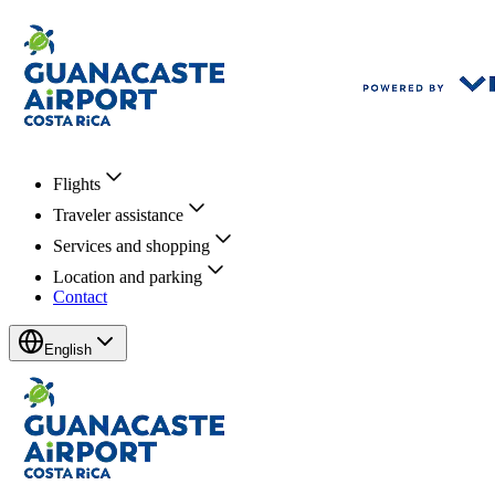
Flights
Traveler assistance
Services and shopping
Location and parking
Contact
English