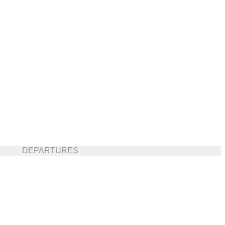
DEPARTURES