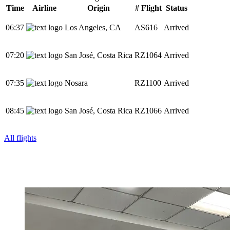
Time
Airline
Origin
# Flight
Status
06:37
Los Angeles, CA
AS616
Arrived
07:20
San José, Costa Rica
RZ1064
Arrived
07:35
Nosara
RZ1100
Arrived
08:45
San José, Costa Rica
RZ1066
Arrived
All flights