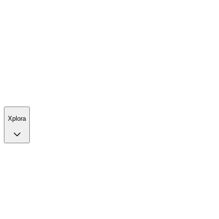
Xplora