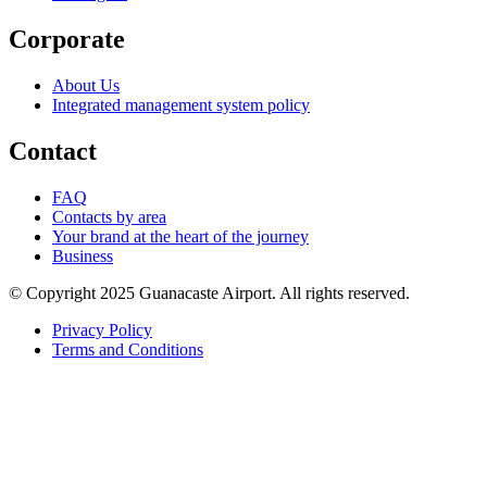
Corporate
About Us
Integrated management system policy
Contact
FAQ
Contacts by area
Your brand at the heart of the journey
Business
© Copyright 2025 Guanacaste Airport. All rights reserved.
Privacy Policy
Terms and Conditions