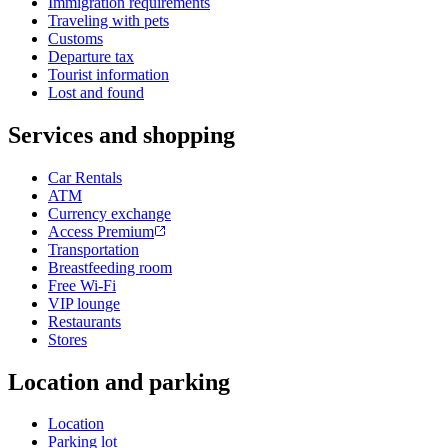
Immigration requirements
Traveling with pets
Customs
Departure tax
Tourist information
Lost and found
Services and shopping
Car Rentals
ATM
Currency exchange
Access Premium
Transportation
Breastfeeding room
Free Wi-Fi
VIP lounge
Restaurants
Stores
Location and parking
Location
Parking lot