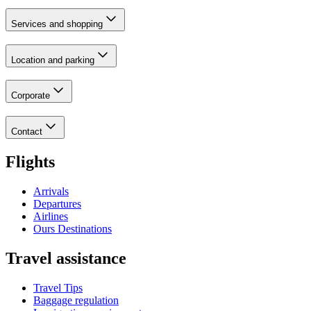
Services and shopping
Location and parking
Corporate
Contact
Flights
Arrivals
Departures
Airlines
Ours Destinations
Travel assistance
Travel Tips
Baggage regulation