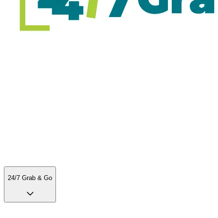
24/7 Grab & Go