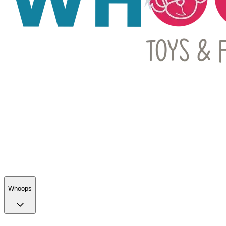
Whoops