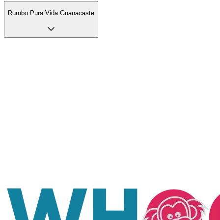
Rumbo Pura Vida Guanacaste