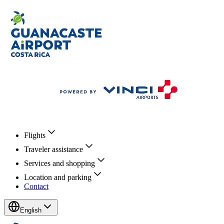
Flights
Traveler assistance
Services and shopping
Location and parking
Contact
English