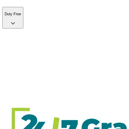
Duty Free