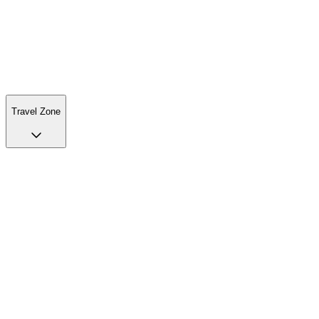
Travel Zone