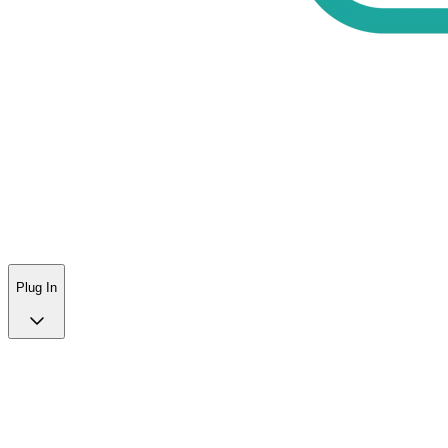
Plug In