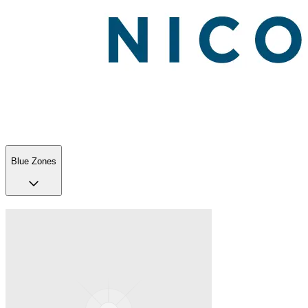
Blue Zones