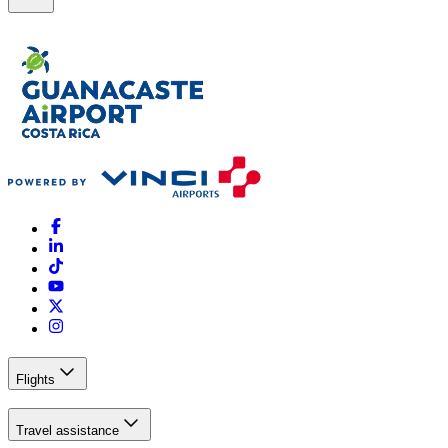
Flights
Travel assistance