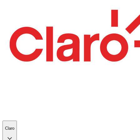
Claro