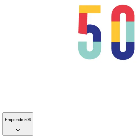
Emprende 506