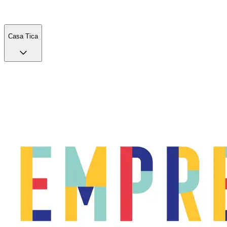
Casa Tica