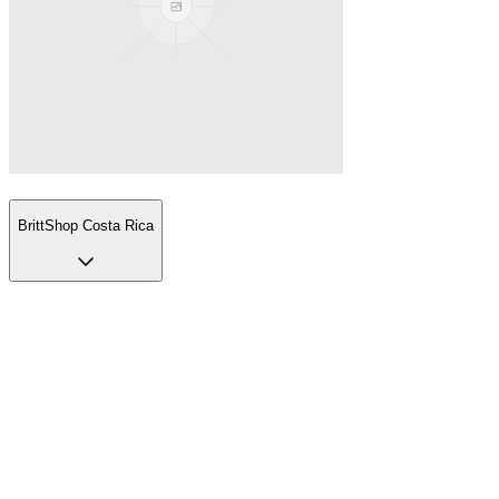
BrittShop Costa Rica