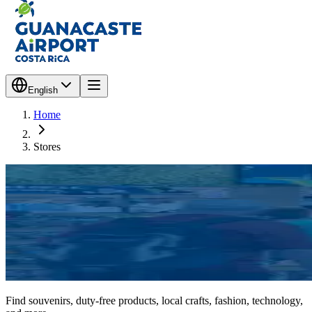
English
Home
Stores
Find souvenirs, duty-free products, local crafts, fashion, technology,