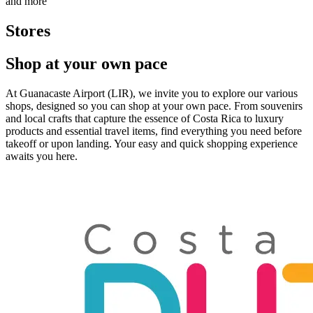
and more
Stores
Shop at your own pace
At Guanacaste Airport (LIR), we invite you to explore our various
shops, designed so you can shop at your own pace. From souvenirs
and local crafts that capture the essence of Costa Rica to luxury
products and essential travel items, find everything you need before
takeoff or upon landing. Your easy and quick shopping experience
awaits you here.